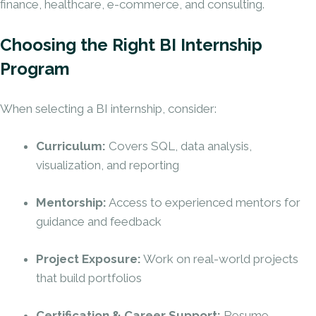
finance, healthcare, e-commerce, and consulting.
Choosing the Right BI Internship
Program
When selecting a BI
internship
, consider:
Curriculum:
Covers SQL, data analysis,
visualization, and reporting
Mentorship:
Access to experienced mentors for
guidance and feedback
Project Exposure:
Work on real-world projects
that build portfolios
Certification & Career Support:
Resume