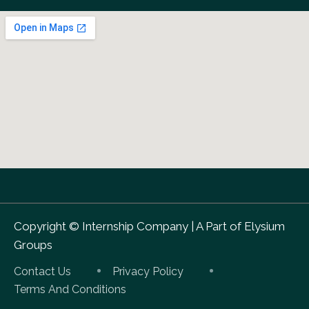
Copyright ©
Internship Company
|
A Part of Elysium
Groups
Contact Us
Privacy Policy
Terms And Conditions