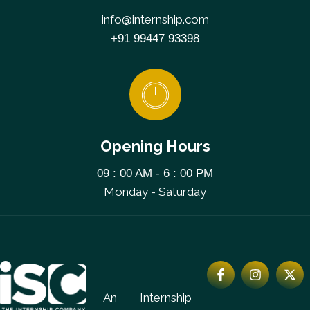
info@internship.com
+91 99447 93398
Opening Hours
09 : 00 AM - 6 : 00 PM
Monday - Saturday
An Internship