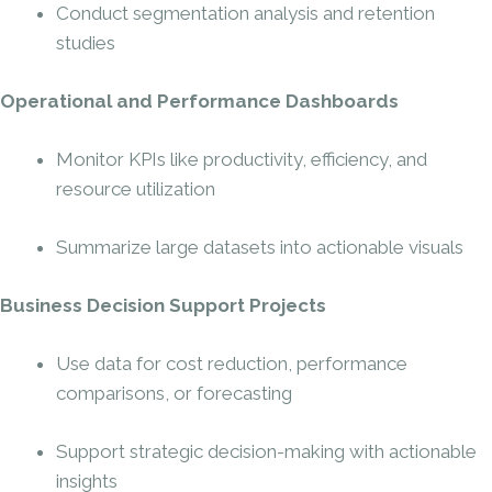
Conduct segmentation analysis and retention
studies
Operational and Performance Dashboards
Monitor KPIs like productivity, efficiency, and
resource utilization
Summarize large datasets into actionable visuals
Business Decision Support Projects
Use data for cost reduction, performance
comparisons, or forecasting
Support strategic decision-making with actionable
insights