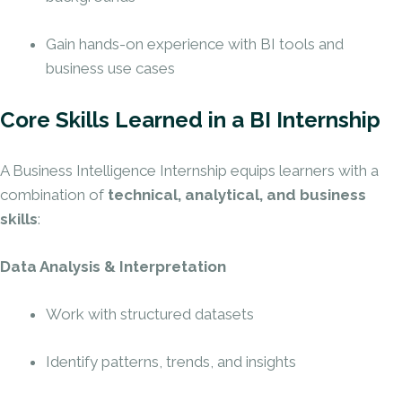
Gain hands-on experience with BI tools and
business use cases
Core Skills Learned in a BI Internship
A Business Intelligence Internship equips learners with a
combination of
technical, analytical, and business
skills
:
Data Analysis & Interpretation
Work with structured datasets
Identify patterns, trends, and insights