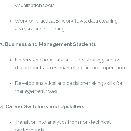
visualization tools
Work on practical BI workflows: data cleaning,
analysis, and reporting
3. Business and Management Students
Understand how data supports strategy across
departments: sales, marketing, finance, operations
Develop analytical and decision-making skills for
management roles
4. Career Switchers and Upskillers
Transition into analytics from non-technical
backgrounds