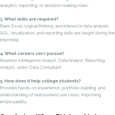
analytics, reporting, or decision-making roles.
3. What skills are required?
Basic Excel, logical thinking, and interest in data analysis.
SQL, visualization, and reporting skills are taught during the
internship.
4. What careers can I pursue?
Business Intelligence Analyst, Data Analyst, Reporting
Analyst, Junior Data Consultant.
5. How does it help college students?
Provides hands-on experience, portfolio-building, and
understanding of real business use cases, improving
employability.