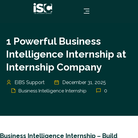
1 Powerful Business
Intelligence Internship at
Internship Company
EiBS Support
December 31, 2025
0
Business Intelligence Internship
Business Intelligence Internship – Build