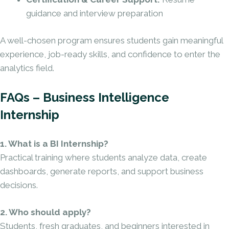
guidance and interview preparation
A well-chosen program ensures students gain meaningful
experience, job-ready skills, and confidence to enter the
analytics field.
FAQs – Business Intelligence
Internship
1. What is a BI Internship?
Practical training where students analyze data, create
dashboards, generate reports, and support business
decisions.
2. Who should apply?
Students, fresh graduates, and beginners interested in