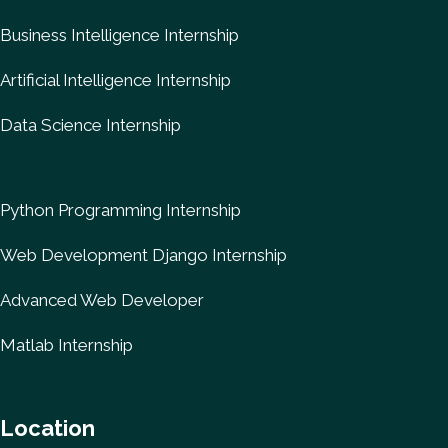
Business Intelligence Internship
Artificial Intelligence Internship
Data Science Internship
Python Programming Internship
Web Development Django Internship
Advanced Web Developer
Matlab Internship
Location