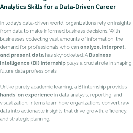
Analytics Skills for a Data-Driven Career
In today’s data-driven world, organizations rely on insights
from data to make informed business decisions. With
businesses collecting vast amounts of information, the
demand for professionals who can
analyze, interpret,
and present data
has skyrocketed. A
Business
Intelligence (BI) Internship
plays a crucial role in shaping
future data professionals.
Unlike purely academic learning, a BI internship provides
hands-on experience
in data analysis, reporting, and
visualization. Interns learn how organizations convert raw
data into actionable insights that drive growth,
efficiency
,
and strategic planning.