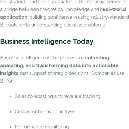
For students and fresh graduates, a BI internship serves as
a bridge between theoretical knowledge and
real-world
application
, building confidence in using industry-standard
BI tools while understanding business problems.
Business Intelligence Today
Business Intelligence is the process of
collecting,
analyzing, and transforming data into actionable
insights
that support strategic decisions. Companies use
BI for:
Sales forecasting and revenue tracking
Customer behavior analysis
Performance monitoring