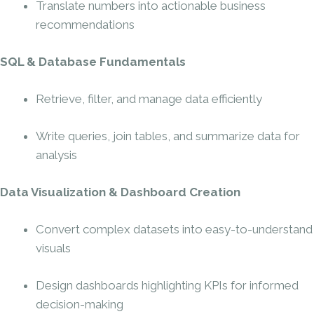
Translate numbers into actionable business
recommendations
SQL & Database Fundamentals
Retrieve, filter, and manage data efficiently
Write queries, join tables, and summarize data for
analysis
Data Visualization & Dashboard Creation
Convert complex datasets into easy-to-understand
visuals
Design dashboards highlighting KPIs for informed
decision-making