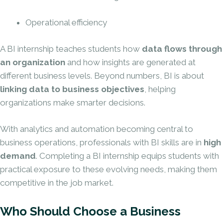
Operational efficiency
A BI internship teaches students how
data flows through
an organization
and how insights are generated at
different business levels. Beyond numbers, BI is about
linking data to business objectives
, helping
organizations make smarter decisions.
With analytics and automation becoming central to
business operations, professionals with BI skills are in
high
demand
. Completing a BI internship equips students with
practical exposure to these evolving needs, making them
competitive in the job market.
Who Should Choose a Business