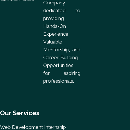
Company
dedicated to
providing
Hands-On
Experience,
Valuable
Mentorship, and
Career-Building
Opportunities
for aspiring
professionals.
Our Services
Web Development Internship