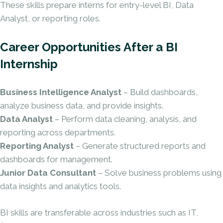
These skills prepare interns for entry-level BI, Data
Analyst, or reporting roles.
Career Opportunities After a BI
Internship
Business Intelligence Analyst
– Build dashboards,
analyze business data, and provide insights.
Data Analyst
– Perform data cleaning, analysis, and
reporting across departments.
Reporting Analyst
– Generate structured reports and
dashboards for management.
Junior Data Consultant
– Solve business problems using
data insights and analytics tools.
BI skills are transferable across industries such as IT,