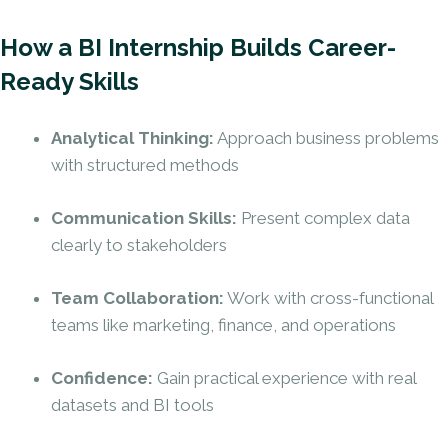
How a BI Internship Builds Career-
Ready Skills
Analytical Thinking:
Approach business problems
with structured methods
Communication Skills:
Present complex data
clearly to stakeholders
Team Collaboration:
Work with cross-functional
teams like marketing, finance, and operations
Confidence:
Gain practical experience with real
datasets and BI tools