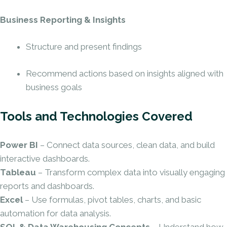
Business Reporting & Insights
Structure and present findings
Recommend actions based on insights aligned with
business goals
Tools and Technologies Covered
Power BI
– Connect data sources, clean data, and build
interactive dashboards.
Tableau
– Transform complex data into visually engaging
reports and dashboards.
Excel
– Use formulas, pivot tables, charts, and basic
automation for data analysis.