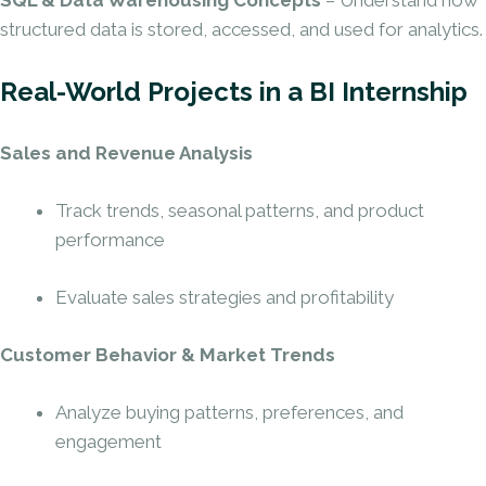
SQL & Data Warehousing Concepts
– Understand how
structured data is stored, accessed, and used for analytics.
Real-World Projects in a BI Internship
Sales and Revenue Analysis
Track trends, seasonal patterns, and product
performance
Evaluate sales strategies and profitability
Customer Behavior & Market Trends
Analyze buying patterns, preferences, and
engagement