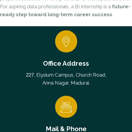
For aspiring data professionals, a BI internship is a
future-
ready step toward long-term career success
.
Office Address
, Elysium Campus, Church Road,
227
Anna Nagar, Madurai.
Mail & Phone