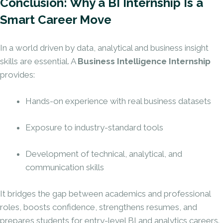
Conclusion: Why a BI Internship Is a
Smart Career Move
In a world driven by data, analytical and business insight
skills are essential. A
Business Intelligence Internship
provides:
Hands-on experience with real business datasets
Exposure to industry-standard tools
Development of technical, analytical, and
communication skills
It bridges the gap between academics and professional
roles, boosts confidence, strengthens resumes, and
prepares students for entry-level BI and analytics careers.