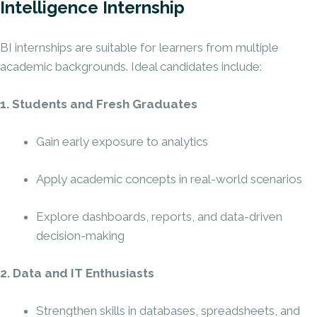
Intelligence Internship
BI internships are suitable for learners from multiple
academic backgrounds. Ideal candidates include:
1. Students and Fresh Graduates
Gain early exposure to analytics
Apply academic concepts in real-world scenarios
Explore dashboards, reports, and data-driven
decision-making
2. Data and IT Enthusiasts
Strengthen skills in databases, spreadsheets, and