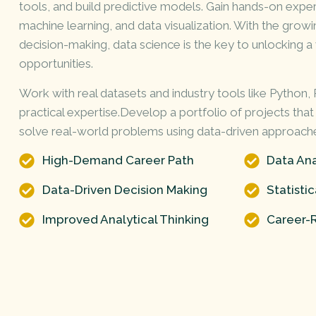
tools, and build
predictive
models. Gain hands-on experi
machine learning, and data visualization. With the gro
decision-making, data science is the key to unlocking 
opportunities.
Work with real datasets and industry tools like Python,
practical expertise.Develop a portfolio of projects that
solve real-world problems using data-driven approach
High-Demand Career Path
Data Ana
Data-Driven Decision Making
Statisti
Improved Analytical Thinking
Career-R