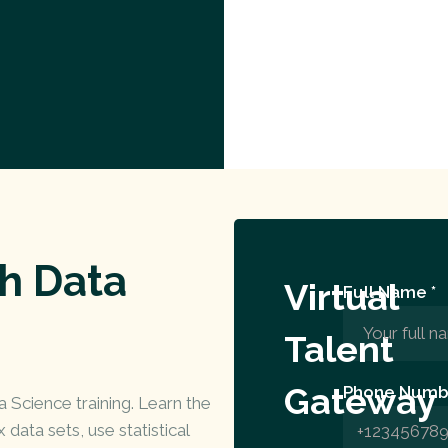
th Data
Virtual
Full Name *
Talent
Gateway
Phone Numb
Science training. Learn the
data sets, use statistical