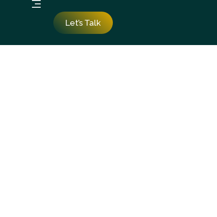
Let’s Talk