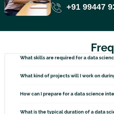
+91 99447 9
Freq
What skills are required for a data scien
What kind of projects will I work on duri
How can I prepare for a data science int
What is the typical duration of a data sc