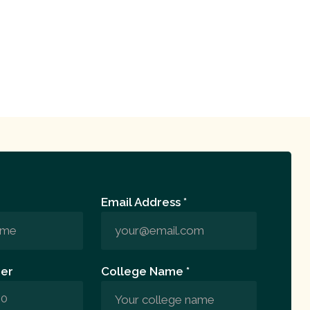
Email Address *
er
College Name *