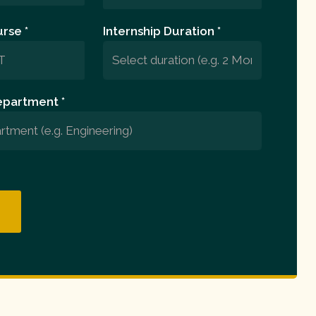
rse *
Internship Duration *
epartment *