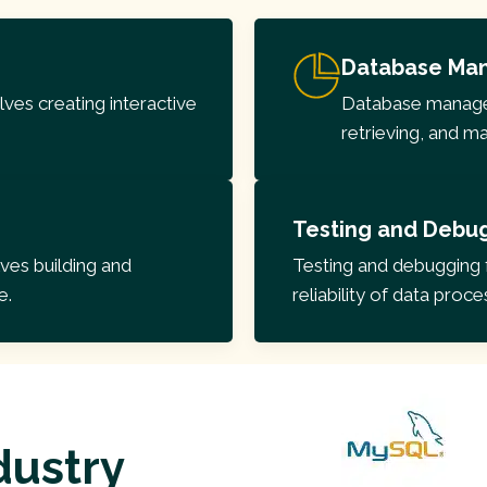
Database Ma
ves creating interactive
Database manageme
retrieving, and m
Testing and Debu
es building and
Testing and debugging 
e.
reliability of data proc
dustry