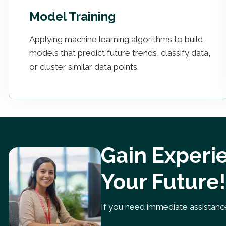
Model Training
Applying machine learning algorithms to build
models that predict future trends, classify data,
or cluster similar data points.
Gain Experie
Your Future!
If you need immediate assistance