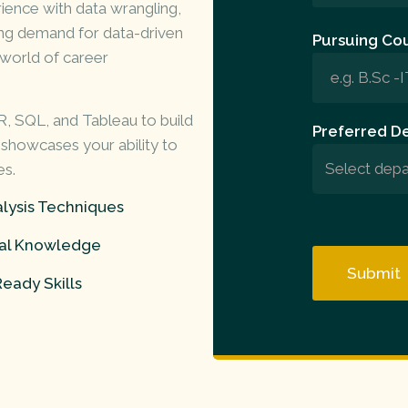
ence with data wrangling,
wing demand for data-driven
Pursuing Cou
a world of
career
 R, SQL, and Tableau to build
Preferred D
 showcases your ability to
es.
lysis Techniques
cal Knowledge
eady Skills