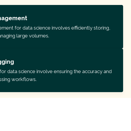
nagement
nt for data science involves efficiently storing,
anaging large volumes.
gging
for data science involve ensuring the accuracy and
essing workflows.