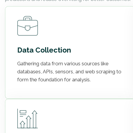
Data Collection
Gathering data from various sources like
databases, APIs, sensors, and web scraping to
form the foundation for analysis.