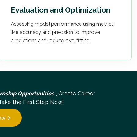
Evaluation and Optimization
Assessing model performance using metrics
like accuracy and precision to improve
predictions and reduce overfitting.
ernship Opportunities
, Create Career
Take the First Step Now!
ow