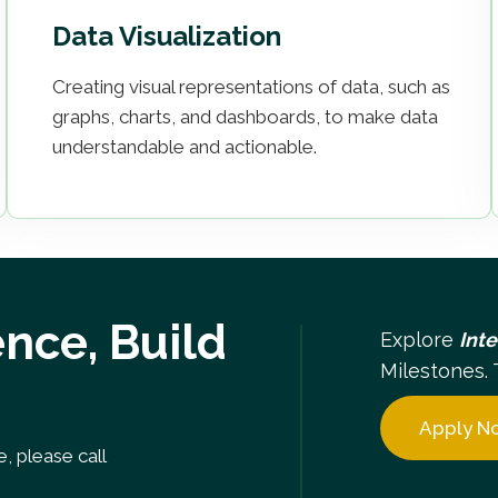
Data Visualization
Creating visual representations of data, such as
graphs, charts, and dashboards, to make data
understandable and actionable.
nce, Build
Explore
Int
Milestones. 
Apply N
, please call