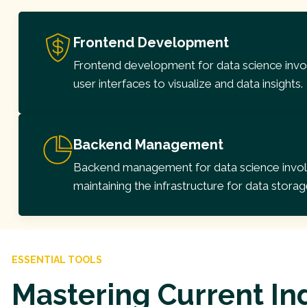
Frontend Development
Frontend development for data science invol
user interfaces to visualize and data insights.
Backend Management
Backend management for data science involv
maintaining the infrastructure for data storag
ESSENTIAL TOOLS
Mastering Current In