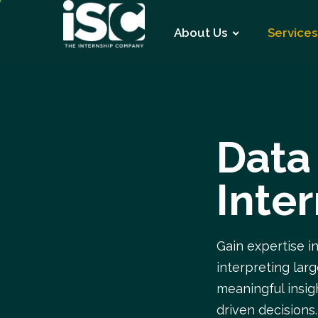
About Us
Services
Data
Inte
Gain expertise i
interpreting lar
meaningful insi
driven decisions.