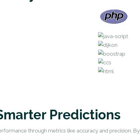
Smarter Predictions
erformance through metrics like accuracy and precision. B