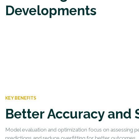
Developments
KEY BENEFITS
Better Accuracy and 
Model evaluation and optimization focus on assessing p
predictions and reduce overfitting for better outcomes.