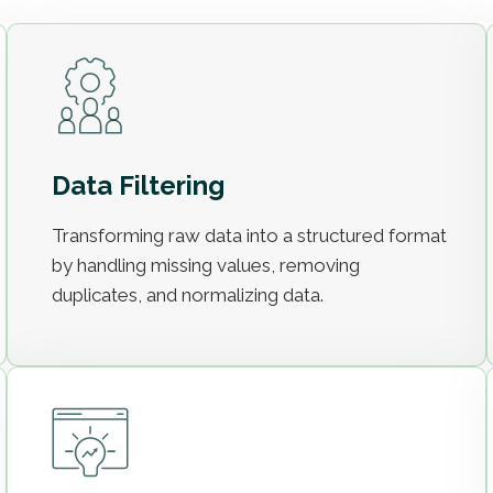
Data Filtering
Transforming raw data into a structured format
by handling missing values, removing
duplicates, and normalizing data.