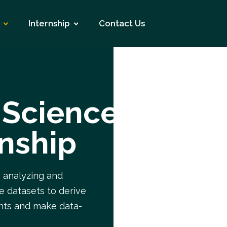
Internship
Contact Us
 Science
rnship
n analyzing and
ge datasets to derive
ghts and make data-