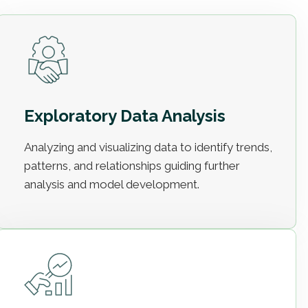
Exploratory Data Analysis
Analyzing and visualizing data to identify trends,
patterns, and relationships guiding further
analysis and model development.