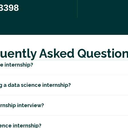
3398
uently Asked Questio
ce internship?
ng a data science internship?
ernship interview?
ience internship?