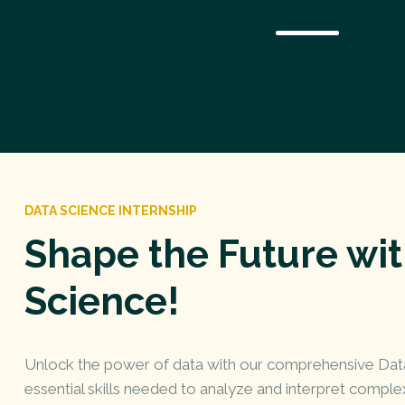
DATA SCIENCE INTERNSHIP
Shape the Future wi
Science!
Unlock the power of data with our comprehensive Data 
essential skills needed to analyze and interpret complex 