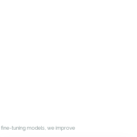
y fine-tuning models, we improve