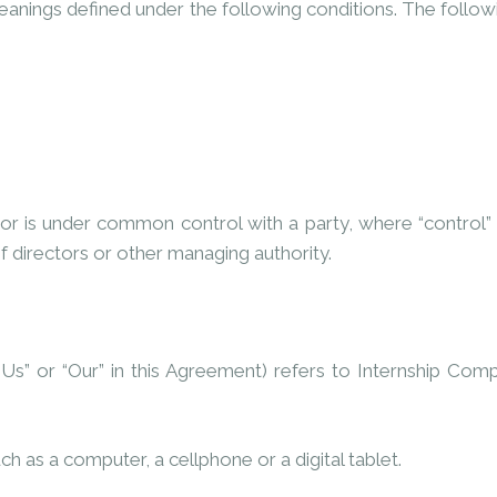
 meanings defined under the following conditions. The follo
y or is under common control with a party, where “contro
of directors or other managing authority.
 “Us” or “Our” in this Agreement) refers to Internship C
 as a computer, a cellphone or a digital tablet.