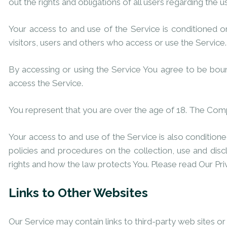
out the rights and obligations of all users regarding the u
Your access to and use of the Service is conditioned 
visitors, users and others who access or use the Service.
By accessing or using the Service You agree to be bou
access the Service.
You represent that you are over the age of 18. The Com
Your access to and use of the Service is also conditio
policies and procedures on the collection, use and dis
rights and how the law protects You. Please read Our Pri
Links to Other Websites
Our Service may contain links to third-party web sites o