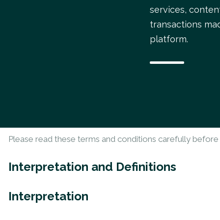
services, conten
transactions ma
platform.
Please read these terms and conditions carefully before 
Interpretation and Definitions
Interpretation