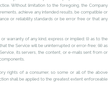
ctice. Without limitation to the foregoing, the Company
irements, achieve any intended results, be compatible or
ce or reliability standards or be error free or that any
 warranty of any kind, express or implied: (i) as to the
at the Service will be uninterrupted or error-free; (iii) as
 Service, its servers, the content, or e-mails sent from or
l components.
utory rights of a consumer, so some or all of the above
ection shall be applied to the greatest extent enforceable