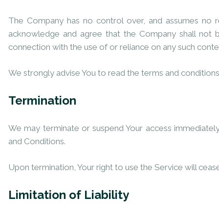
The Company has no control over, and assumes no respon
acknowledge and agree that the Company shall not be 
connection with the use of or reliance on any such conte
We strongly advise You to read the terms and conditions a
Termination
We may terminate or suspend Your access immediately, wi
and Conditions.
Upon termination, Your right to use the Service will ceas
Limitation of Liability