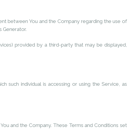
ment between You and the Company regarding the use of
s Generator
.
vices) provided by a third-party that may be displayed,
h such individual is accessing or using the Service, as
n You and the Company. These Terms and Conditions set