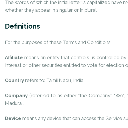
The words of which the initial letter is capitalized have
whether they appear in singular or in plural.
Definitions
For the purposes of these Terms and Conditions:
Affiliate
means an entity that controls, is controlled b
interest or other securities entitled to vote for election 
Country
refers to: Tamil Nadu, India
Company
(referred to as either “the Company”, “We”,
Madurai..
Device
means any device that can access the Service such