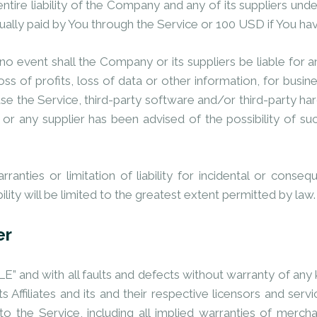
ntire liability of the Company and any of its suppliers und
ctually paid by You through the Service or 100 USD if You ha
 event shall the Company or its suppliers be liable for an
s of profits, loss of data or other information, for business
o use the Service, third-party software and/or third-party 
or any supplier has been advised of the possibility of su
ranties or limitation of liability for incidental or con
bility will be limited to the greatest extent permitted by law.
er
E” and with all faults and defects without warranty of an
 Affiliates and its and their respective licensors and servi
o the Service, including all implied warranties of merchant