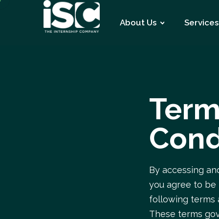
About Us
Services
Term
Cond
By accessing and
you agree to be
following terms 
These terms gov