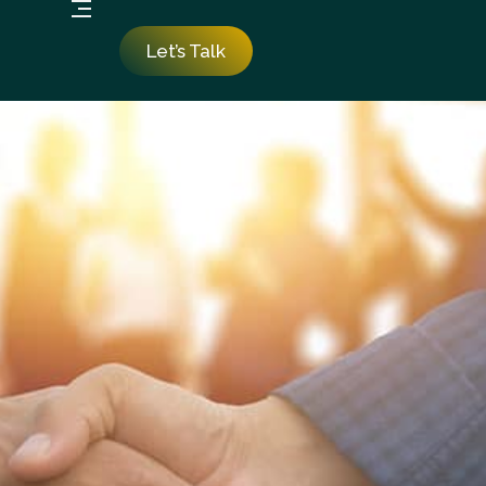
Let’s Talk