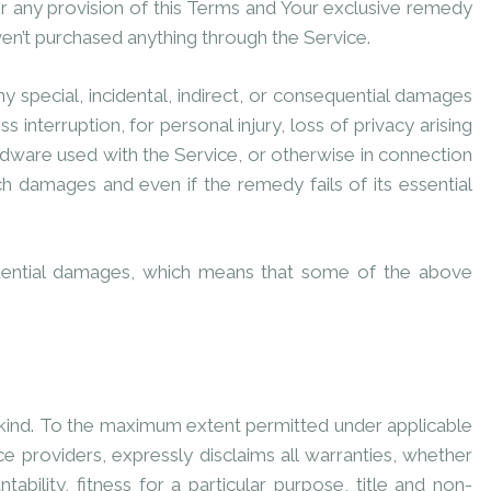
er any provision of this Terms and Your exclusive remedy
ven’t purchased anything through the Service.
y special, incidental, indirect, or consequential damages
 interruption, for personal injury, loss of privacy arising
hardware used with the Service, or otherwise in connection
ch damages and even if the remedy fails of its essential
sequential damages, which means that some of the above
y kind. To the maximum extent permitted under applicable
ce providers, expressly disclaims all warranties, whether
ability, fitness for a particular purpose, title and non-