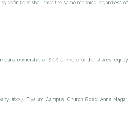
wing definitions shall have the same meaning regardless of
l” means ownership of 50% or more of the shares, equity
ompany, #227, Elysium Campus, Church Road, Anna Nagar,