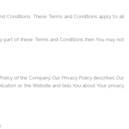
nd Conditions. These Terms and Conditions apply to all
ny part of these Terms and Conditions then You may not
Policy of the Company. Our Privacy Policy describes Our
ication or the Website and tells You about Your privacy
.