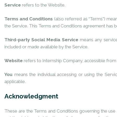
Service
refers to the Website.
Terms and Conditions
(also referred as “Terms”) mea
the Service. This Terms and Conditions agreement has b
Third-party Social Media Service
means any services
included or made available by the Service.
Website
refers to Internship Company, accessible fro
You
means the individual accessing or using the Servic
applicable.
Acknowledgment
These are the Terms and Conditions governing the use