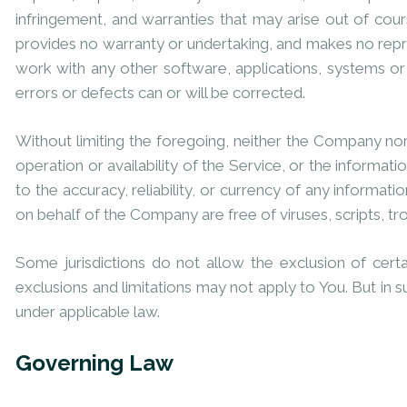
infringement, and warranties that may arise out of cou
provides no warranty or undertaking, and makes no repre
work with any other software, applications, systems or 
errors or defects can or will be corrected.
Without limiting the foregoing, neither the Company nor
operation or availability of the Service, or the informatio
to the accuracy, reliability, or currency of any informati
on behalf of the Company are free of viruses, scripts,
Some jurisdictions do not allow the exclusion of certa
exclusions and limitations may not apply to You. But in s
under applicable law.
Governing Law