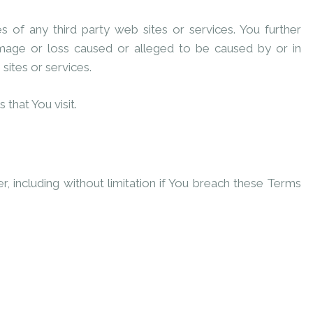
s of any third party web sites or services. You further
amage or loss caused or alleged to be caused by or in
sites or services.
that You visit.
, including without limitation if You breach these Terms