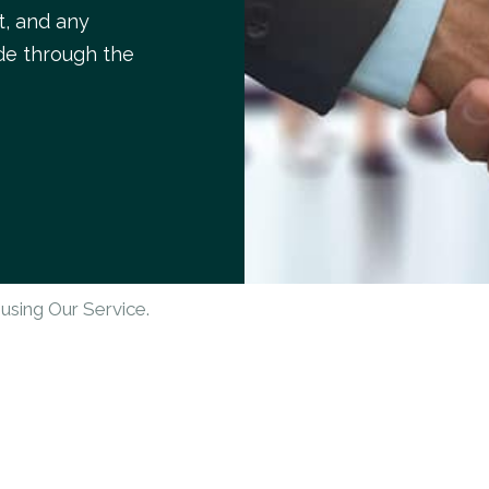
t, and any
de through the
using Our Service.