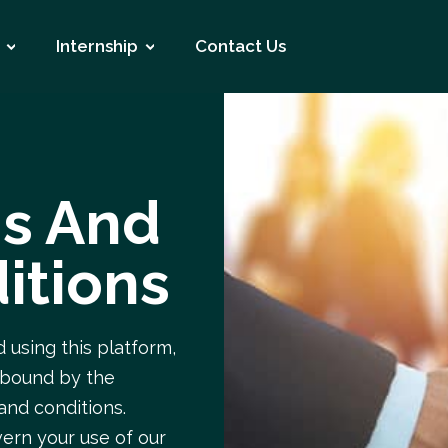
Internship
Contact Us
s And
itions
 using this platform,
 bound by the
and conditions.
ern your use of our