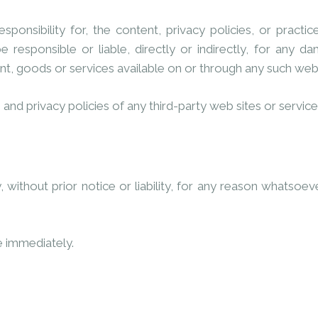
sibility for, the content, privacy policies, or practice
responsible or liable, directly or indirectly, for any d
nt, goods or services available on or through any such web 
nd privacy policies of any third-party web sites or services 
thout prior notice or liability, for any reason whatsoever
e immediately.