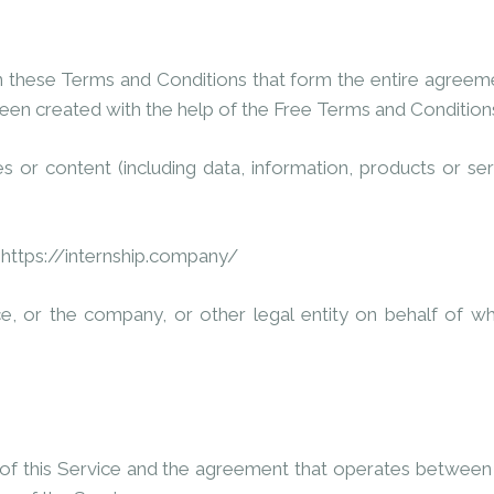
n these Terms and Conditions that form the entire agree
een created with the help of the
Free Terms and Condition
 or content (including data, information, products or ser
m
https://internship.company/
e, or the company, or other legal entity on behalf of whic
 of this Service and the agreement that operates betwee