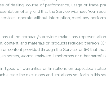
rse of dealing, course of performance, usage or trade pra
sentation of any kind that the Service will meet Your requ
services, operate without interruption, meet any performan
 any of the company’s provider makes any representation or
n, content, and materials or products included thereon; (ii) th
on or content provided through the Service; or (iv) that the
 trojan horses, worms, malware, timebombs or other harmfu
in types of warranties or limitations on applicable stat
uch a case the exclusions and limitations set forth in this s