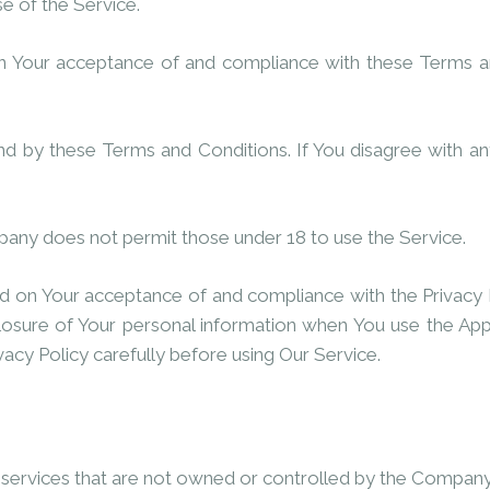
se of the Service.
on Your acceptance of and compliance with these Terms a
nd by these Terms and Conditions. If You disagree with a
pany does not permit those under 18 to use the Service.
ned on Your acceptance of and compliance with the Privacy 
closure of Your personal information when You use the Appl
vacy Policy carefully before using Our Service.
r services that are not owned or controlled by the Company