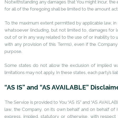
Notwithstanding any damages that You might incur, the e
for all of the foregoing shall be limited to the amount a
To the maximum extent permitted by applicable law, in no
whatsoever (including, but not limited to, damages for los
out of or in any way related to the use of or inability t
with any provision of this Terms), even if the Company 
purpose.
Some states do not allow the exclusion of implied war
limitations may not apply. In these states, each party’s lia
“AS IS” and “AS AVAILABLE” Disclaim
The Service is provided to You “AS IS” and “AS AVAILABL
law, the Company, on its own behalf and on behalf of its
express, implied, statutory or otherwise, with respect t