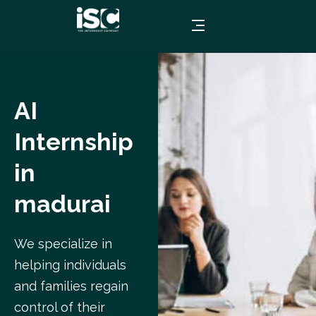
AI
Internship
in
madurai
We specialize in
helping individuals
and families regain
control of their