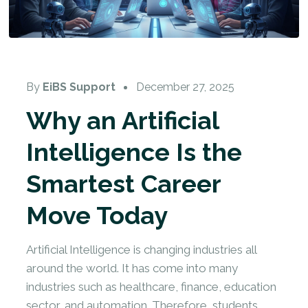
By
EiBS Support
December 27, 2025
Why an Artificial
Intelligence Is the
Smartest Career
Move Today
Artificial Intelligence is changing industries all
around the world. It has come into many
industries such as healthcare, finance, education
sector, and automation. Therefore, students