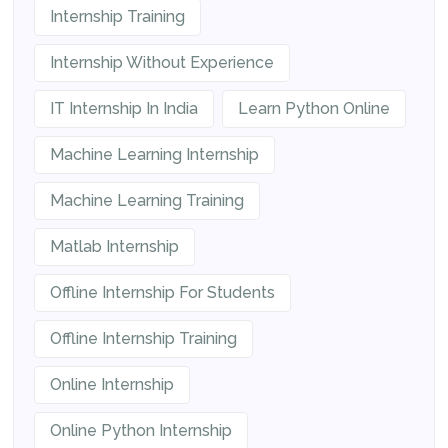
Internship Training
Internship Without Experience
IT Internship In India
Learn Python Online
Machine Learning Internship
Machine Learning Training
Matlab Internship
Offline Internship For Students
Offline Internship Training
Online Internship
Online Python Internship