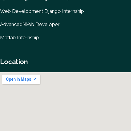
Web Development Django Internship
Advanced Web Developer
Matlab Internship
Location