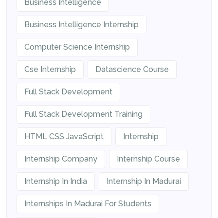
Business Intelligence
Business Intelligence Internship
Computer Science Internship
Cse Internship
Datascience Course
Full Stack Development
Full Stack Development Training
HTML CSS JavaScript
Internship
Internship Company
Internship Course
Internship In India
Internship In Madurai
Internships In Madurai For Students