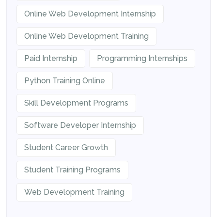
Online Web Development Internship
Online Web Development Training
Paid Internship
Programming Internships
Python Training Online
Skill Development Programs
Software Developer Internship
Student Career Growth
Student Training Programs
Web Development Training