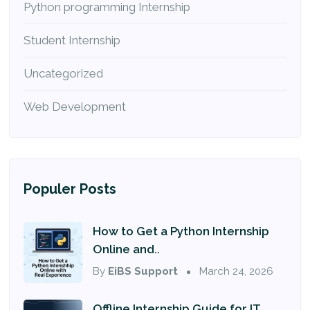
Python programming Internship
Student Internship
Uncategorized
Web Development
Populer Posts
How to Get a Python Internship
Online and..
By
EiBS Support
March 24, 2026
Offline Internship Guide for IT