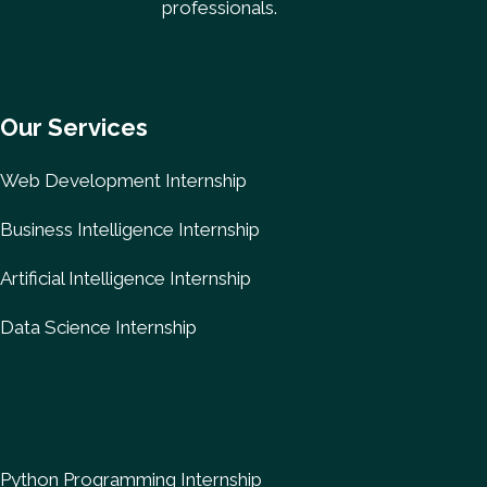
professionals.
Our Services
Web Development Internship
Business Intelligence Internship
Artificial Intelligence Internship
Data Science Internship
Python Programming Internship