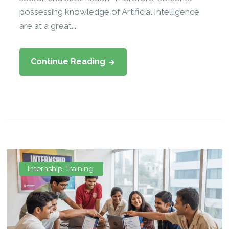
possessing knowledge of Artificial Intelligence
are at a great...
Continue Reading
Internship Training