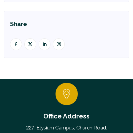
Share
Office Address
, Elysium Campus, Church Road,
227