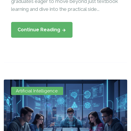
graduates eager to move beyond just textbook
learning and dive into the practical side...
Continue Reading
Artificial Intelligence