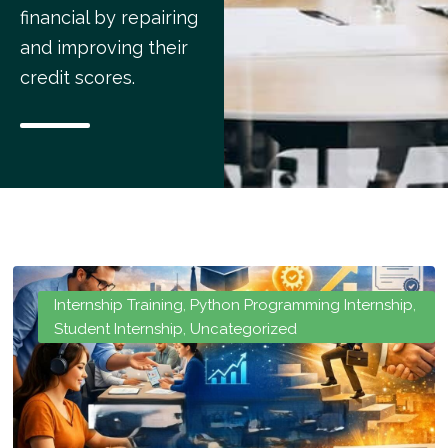
financial by repairing
and improving their
credit scores.
Internship Training
,
Python Programming Internship
,
Student Internship
,
Uncategorized