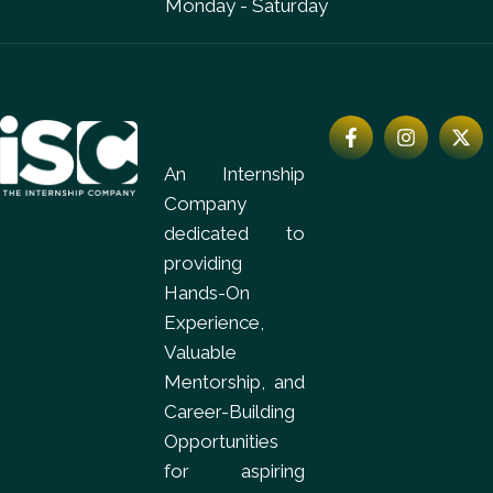
Monday - Saturday
An Internship
Company
dedicated to
providing
Hands-On
Experience,
Valuable
Mentorship, and
Career-Building
Opportunities
for aspiring