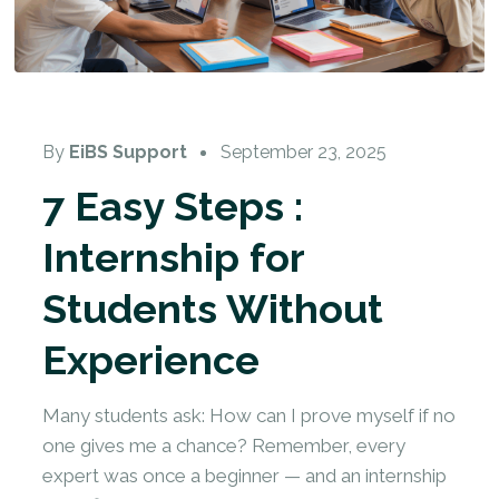
By
EiBS Support
September 23, 2025
7 Easy Steps :
Internship for
Students Without
Experience
Many students ask: How can I prove myself if no
one gives me a chance? Remember, every
expert was once a beginner — and an internship