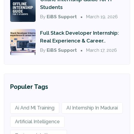
Students
By
EiBS Support
March 19, 2026
Full Stack Developer Internship:
Real Experience & Career..
By
EiBS Support
March 17, 2026
Populer Tags
Ai And Ml Training
AI Internship In Madurai
Artificial Intelligence