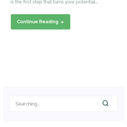
is the first step that turns your potential...
Continue Reading