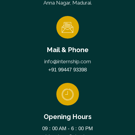
Anna Nagar, Madurai.
Mail & Phone
info@internship.com
+91 99447 93398
Opening Hours
09 : 00 AM - 6 : 00 PM