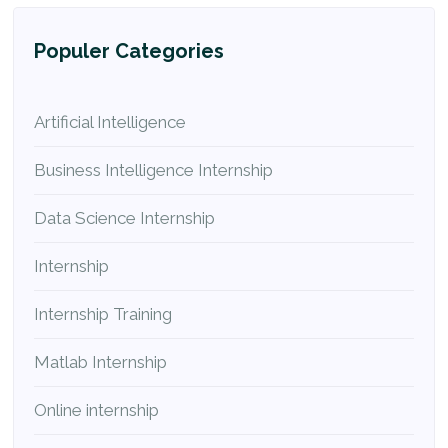
Populer Categories
Artificial Intelligence
Business Intelligence Internship
Data Science Internship
Internship
Internship Training
Matlab Internship
Online internship