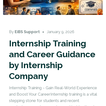
By
EiBS Support
January 9, 2026
Internship Training
and Career Guidance
by Internship
Company
Internship Training – Gain Real-World Experience
and Boost Your CareerInternship training is a vital
stepping stone for students and recent