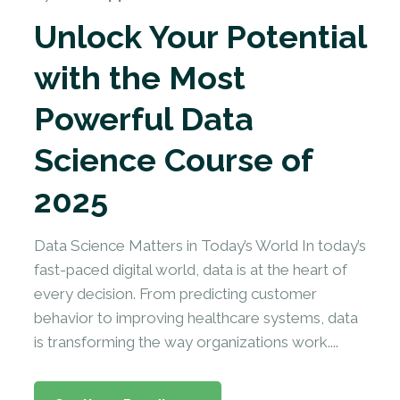
Unlock Your Potential
with the Most
Powerful Data
Science Course of
2025
Data Science Matters in Today’s World In today’s
fast-paced digital world, data is at the heart of
every decision. From predicting customer
behavior to improving healthcare systems, data
is transforming the way organizations work....