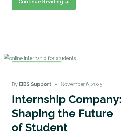
Continue Reading
Student Internship
By
EiBS Support
November 6, 2025
Internship Company:
Shaping the Future
of Student