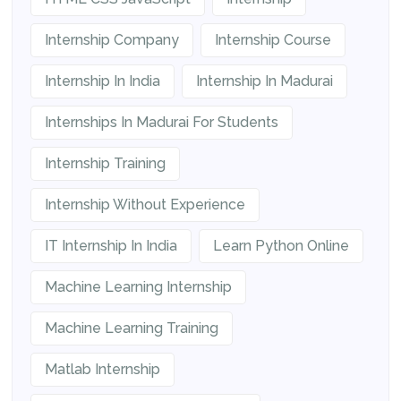
Internship Company
Internship Course
Internship In India
Internship In Madurai
Internships In Madurai For Students
Internship Training
Internship Without Experience
IT Internship In India
Learn Python Online
Machine Learning Internship
Machine Learning Training
Matlab Internship