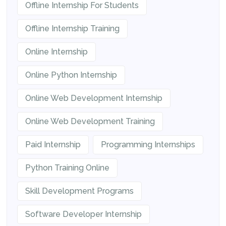
Offline Internship For Students
Offline Internship Training
Online Internship
Online Python Internship
Online Web Development Internship
Online Web Development Training
Paid Internship
Programming Internships
Python Training Online
Skill Development Programs
Software Developer Internship