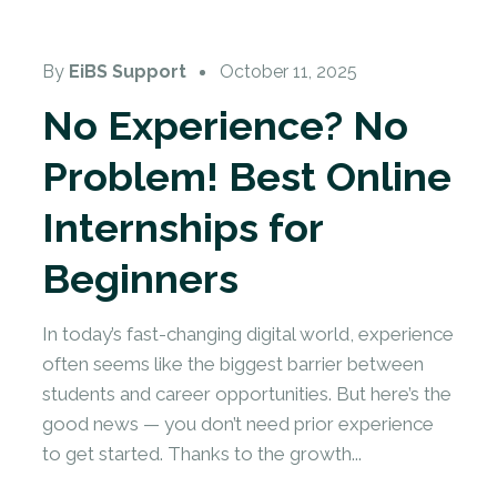
Online Internship
By
EiBS Support
October 11, 2025
No Experience? No
Problem! Best Online
Internships for
Beginners
In today’s fast-changing digital world, experience
often seems like the biggest barrier between
students and career opportunities. But here’s the
good news — you don’t need prior experience
to get started. Thanks to the growth...