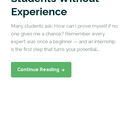
Experience
Many students ask: How can I prove myself if no
one gives me a chance? Remember, every
expert was once a beginner — and an internship
is the first step that turns your potential...
Continue Reading