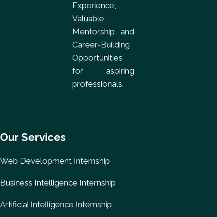
Experience,
Valuable
Mentorship, and
Career-Building
Opportunities
for aspiring
professionals.
Our Services
Web Development Internship
Business Intelligence Internship
Artificial Intelligence Internship