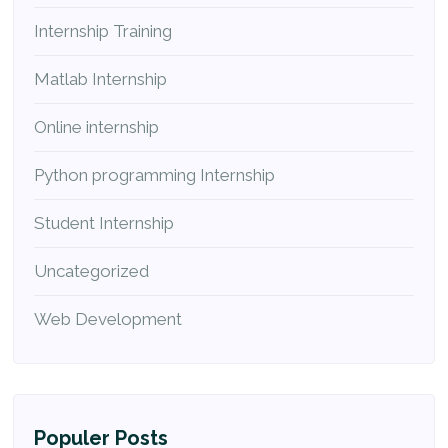
Internship Training
Matlab Internship
Online internship
Python programming Internship
Student Internship
Uncategorized
Web Development
Populer Posts