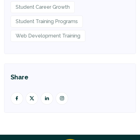
Student Career Growth
Student Training Programs
Web Development Training
Share