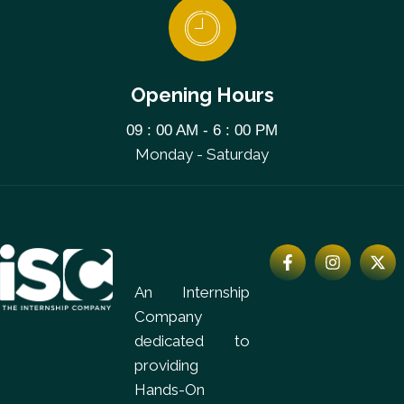
Opening Hours
09 : 00 AM - 6 : 00 PM
Monday - Saturday
An Internship
Company
dedicated to
providing
Hands-On