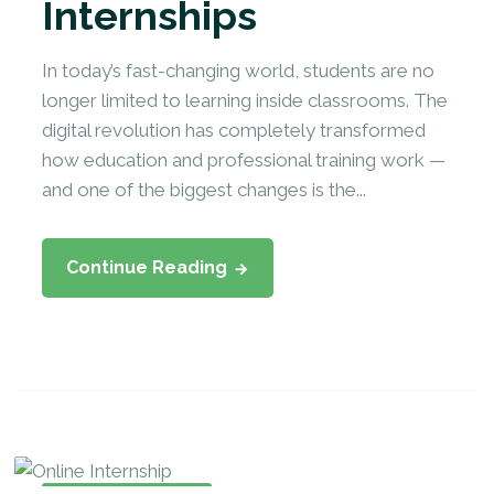
Internships
In today’s fast-changing world, students are no
longer limited to learning inside classrooms. The
digital revolution has completely transformed
how education and professional training work —
and one of the biggest changes is the...
Continue Reading