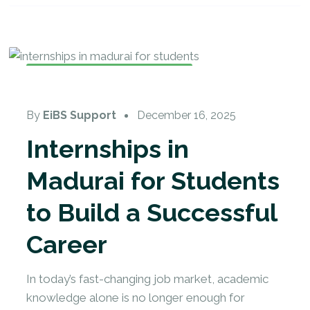
Internship Training
,
Internship
By
EiBS Support
December 16, 2025
Internships in
Madurai for Students
to Build a Successful
Career
In today’s fast-changing job market, academic
knowledge alone is no longer enough for