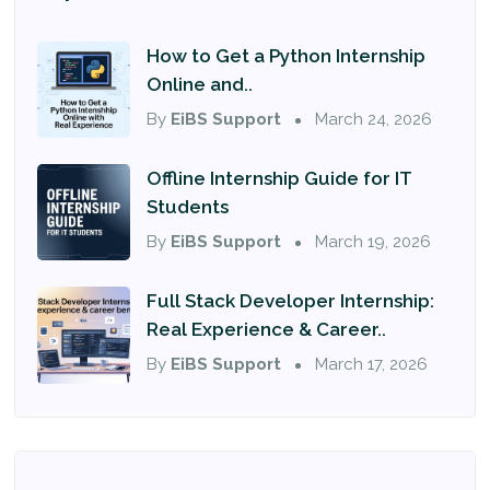
How to Get a Python Internship
Online and..
By
EiBS Support
March 24, 2026
Offline Internship Guide for IT
Students
By
EiBS Support
March 19, 2026
Full Stack Developer Internship:
Real Experience & Career..
By
EiBS Support
March 17, 2026