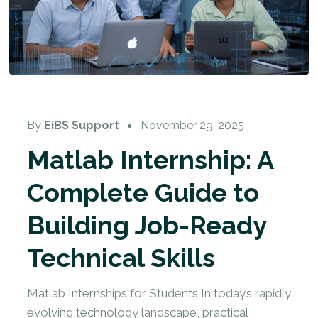
By
EiBS Support
November 29, 2025
Matlab Internship: A
Complete Guide to
Building Job-Ready
Technical Skills
Matlab Internships for Students In today’s rapidly
evolving technology landscape, practical