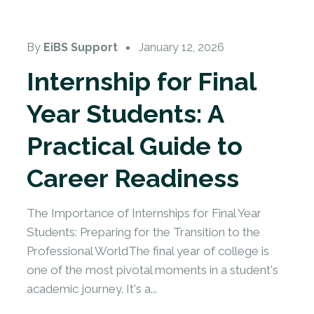
By
EiBS Support
January 12, 2026
Internship for Final
Year Students: A
Practical Guide to
Career Readiness
The Importance of Internships for Final Year
Students: Preparing for the Transition to the
Professional WorldThe final year of college is
one of the most pivotal moments in a student's
academic journey. It's a...