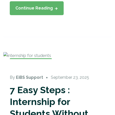
Continue Reading
Internship Training
By
EiBS Support
September 23, 2025
7 Easy Steps :
Internship for
Students Without