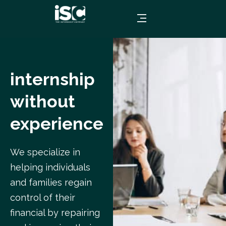
internship
without
experience
We specialize in
helping individuals
and families regain
control of their
financial by repairing