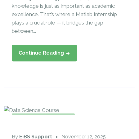
knowledge is just as important as academic
excellence. That’s where a Matlab Internship
plays a crucial role — it bridges the gap
between...
Continue Reading
Data Science Internship
By
EiBS Support
November 12, 2025