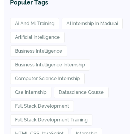
Populer Tags
Ai And Ml Training
AI Internship In Madurai
Artificial Intelligence
Business Intelligence
Business Intelligence Internship
Computer Science Internship
Cse Internship
Datascience Course
Full Stack Development
Full Stack Development Training
HTML CSS JavaScript
Internship