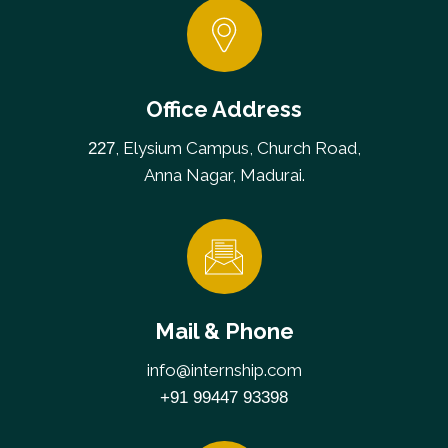
Office Address
, Elysium Campus, Church Road,
227
Anna Nagar, Madurai.
Mail & Phone
info@internship.com
+91 99447 93398