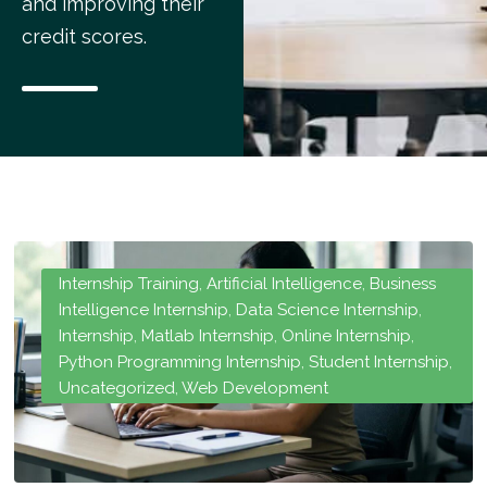
and improving their
credit scores.
Internship Training
,
Artificial Intelligence
,
Business
Intelligence Internship
,
Data Science Internship
,
Internship
,
Matlab Internship
,
Online Internship
,
Python Programming Internship
,
Student Internship
,
Uncategorized
,
Web Development