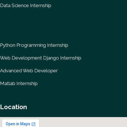
Data Science Internship
Python Programming Internship
Web Development Django Internship
Advanced Web Developer
Matlab Internship
Location