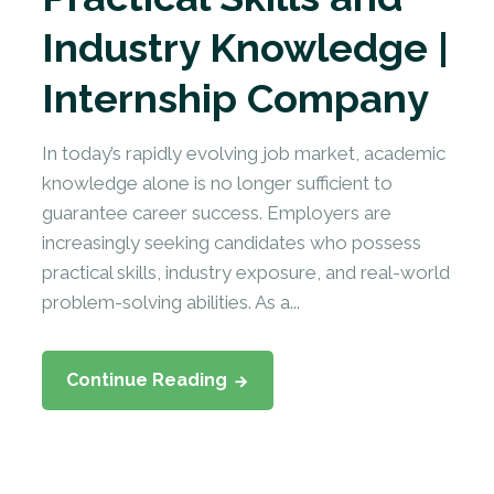
Industry Knowledge |
Internship Company
In today’s rapidly evolving job market, academic
knowledge alone is no longer sufficient to
guarantee career success. Employers are
increasingly seeking candidates who possess
practical skills, industry exposure, and real-world
problem-solving abilities. As a...
Continue Reading