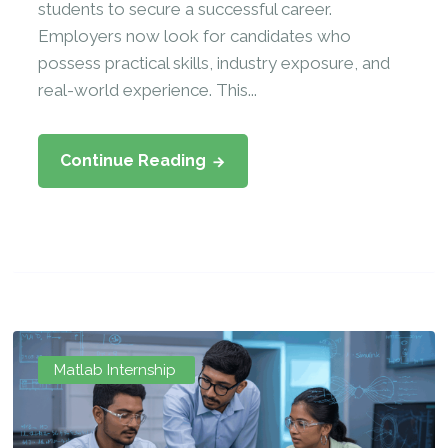
students to secure a successful career.
Employers now look for candidates who
possess practical skills, industry exposure, and
real-world experience. This...
Continue Reading
Matlab Internship