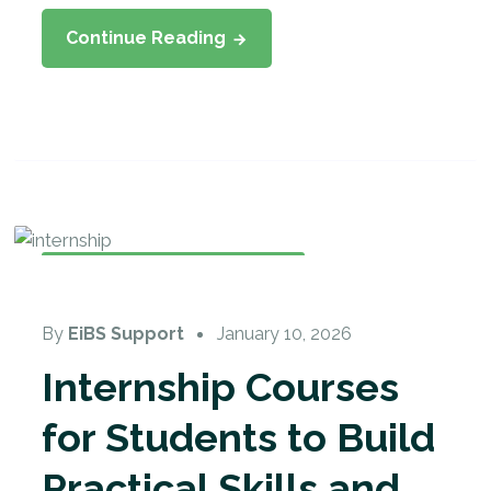
Continue Reading
Internship
,
Student Internship
By
EiBS Support
January 10, 2026
Internship Courses
for Students to Build
Practical Skills and