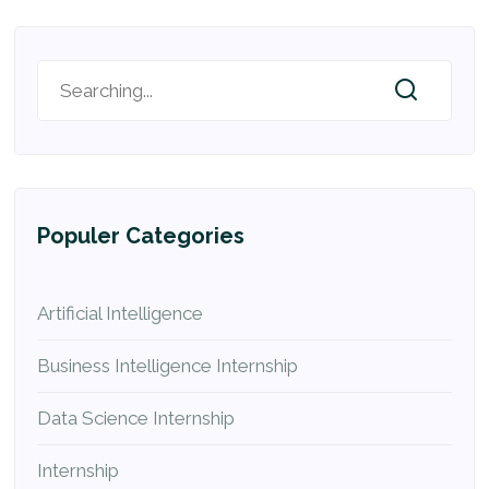
Populer Categories
Artificial Intelligence
Business Intelligence Internship
Data Science Internship
Internship