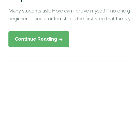
Many students ask: How can I prove myself if no one
beginner — and an internship is the first step that turns y
Continue Reading