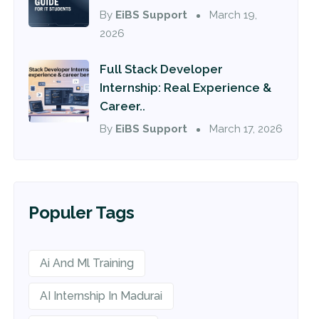
By
EiBS Support
March 19,
2026
Full Stack Developer
Internship: Real Experience &
Career..
By
EiBS Support
March 17, 2026
Populer Tags
Ai And Ml Training
AI Internship In Madurai