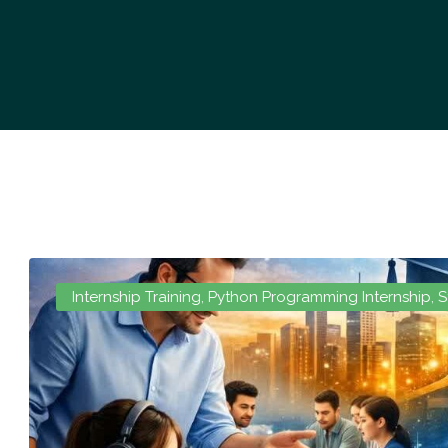
Internship Training
,
Python Programming Internship
,
S