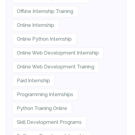
Offline Internship Training
Online Internship
Online Python Internship
Online Web Development Internship
Online Web Development Training
Paid Internship
Programming Internships
Python Training Online
Skill Development Programs