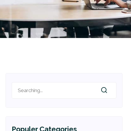
Populer Categories