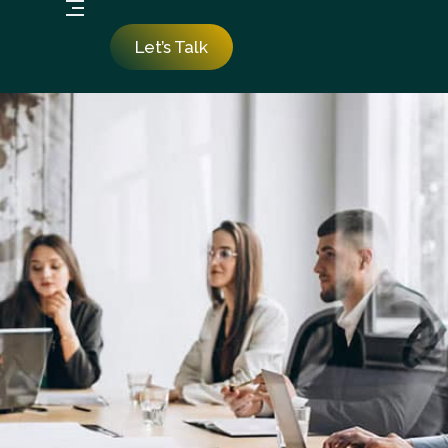
Let’s Talk