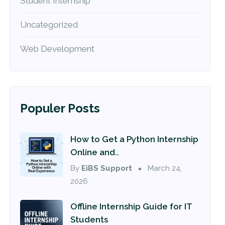
Student Internship
Uncategorized
Web Development
Populer Posts
How to Get a Python Internship
Online and..
By
EiBS Support
March 24,
2026
Offline Internship Guide for IT
Students