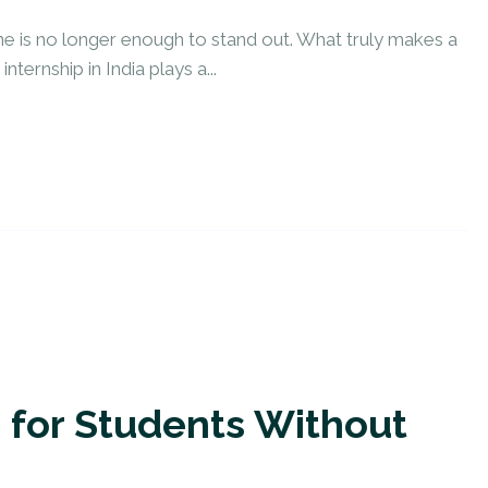
ne is no longer enough to stand out. What truly makes a
ternship in India plays a...
p for Students Without