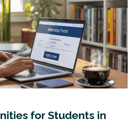
ities for Students in