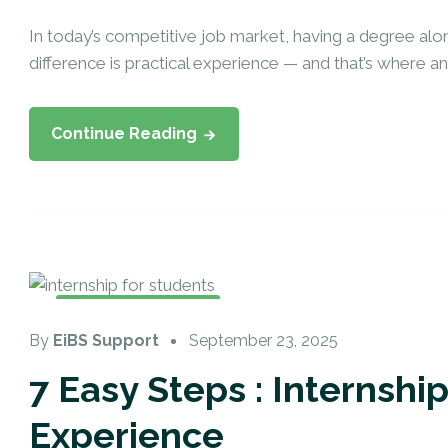
In today’s competitive job market, having a degree alo
difference is practical experience — and that’s where an in
Continue Reading
Internship Training
By
EiBS Support
September 23, 2025
7 Easy Steps : Internshi
Experience