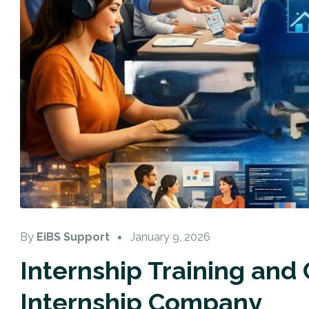
By
EiBS Support
January 9, 2026
Internship Training and
Internship Company