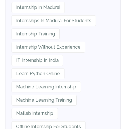
Internship In Madurai
Internships In Madurai For Students
Internship Training
Internship Without Experience
IT Internship In India
Learn Python Online
Machine Learning Internship
Machine Learning Training
Matlab Internship
Offline Internship For Students