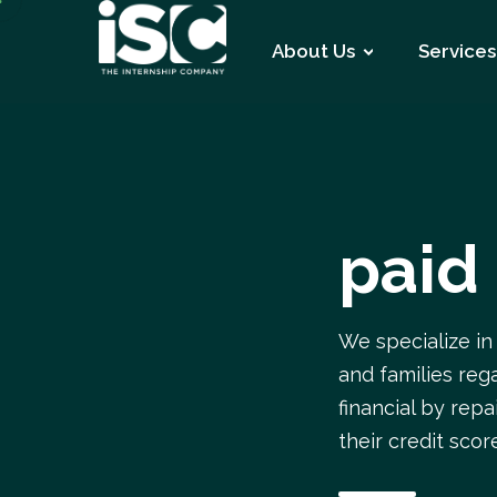
About Us
Services
paid
We specialize in
and families rega
financial by rep
their credit scor