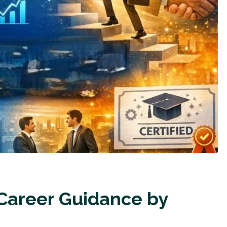
 Career Guidance by