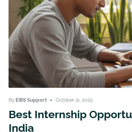
By
EiBS Support
October 31, 2025
Best Internship Opportun
India