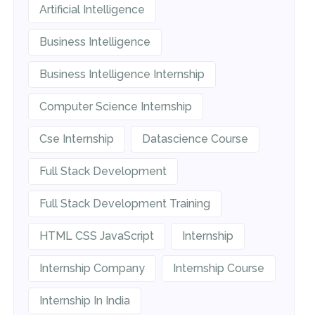
Artificial Intelligence
Business Intelligence
Business Intelligence Internship
Computer Science Internship
Cse Internship
Datascience Course
Full Stack Development
Full Stack Development Training
HTML CSS JavaScript
Internship
Internship Company
Internship Course
Internship In India