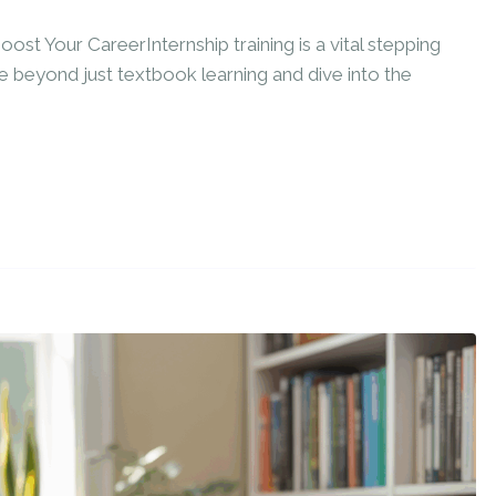
ost Your CareerInternship training is a vital stepping
 beyond just textbook learning and dive into the