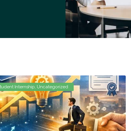
tudent Internship
,
Uncategorized