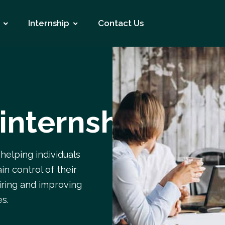
Internship
Contact Us
 internship
 helping individuals
in control of their
airing and improving
es.