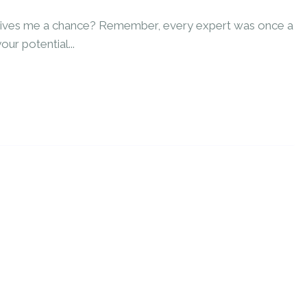
 gives me a chance? Remember, every expert was once a
our potential...