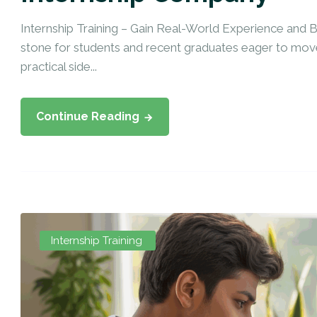
Internship Training – Gain Real-World Experience and Bo
stone for students and recent graduates eager to move
practical side...
Continue Reading
Internship Training