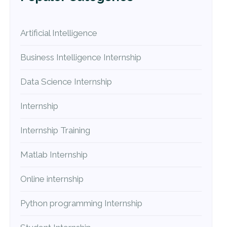
Artificial Intelligence
Business Intelligence Internship
Data Science Internship
Internship
Internship Training
Matlab Internship
Online internship
Python programming Internship