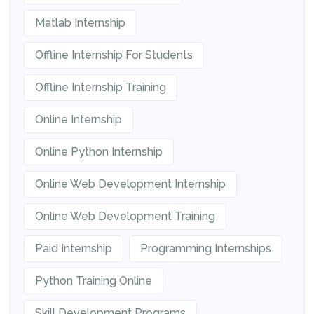
Matlab Internship
Offline Internship For Students
Offline Internship Training
Online Internship
Online Python Internship
Online Web Development Internship
Online Web Development Training
Paid Internship
Programming Internships
Python Training Online
Skill Development Programs