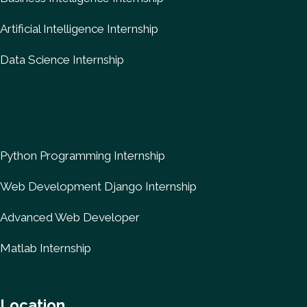
Artificial Intelligence Internship
Data Science Internship
Python Programming Internship
Web Development Django Internship
Advanced Web Developer
Matlab Internship
Location