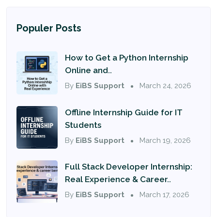
Populer Posts
How to Get a Python Internship
Online and..
By
EiBS Support
March 24, 2026
Offline Internship Guide for IT
Students
By
EiBS Support
March 19, 2026
Full Stack Developer Internship:
Real Experience & Career..
By
EiBS Support
March 17, 2026