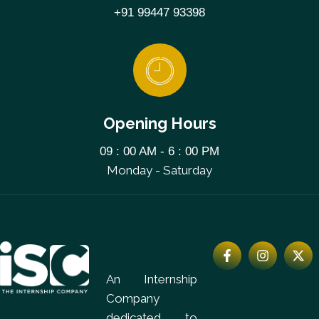
+91 99447 93398
Opening Hours
09 : 00 AM - 6 : 00 PM
Monday - Saturday
An Internship
Company
dedicated to