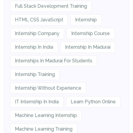
Full Stack Development Training
HTML CSS JavaScript
Internship
Internship Company
Internship Course
Internship In India
Internship In Madurai
Internships In Madurai For Students
Internship Training
Internship Without Experience
IT Internship In India
Learn Python Online
Machine Learning Internship
Machine Learning Training