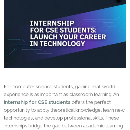
For computer science students, gaining real-world
experience is as important as classroom learning. An
internship for CSE students
offers the perfect
opportunity to apply theoretical knowledge, learn new
technologies, and develop professional skills. These
internships bridge the gap between academic learning