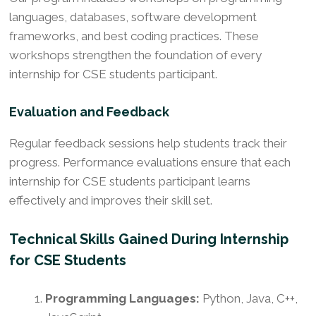
languages, databases, software development
frameworks, and best coding practices. These
workshops strengthen the foundation of every
internship for CSE students participant.
Evaluation and Feedback
Regular feedback sessions help students track their
progress. Performance evaluations ensure that each
internship for CSE students participant learns
effectively and improves their skill set.
Technical Skills Gained During Internship
for CSE Students
Programming Languages:
Python, Java, C++,