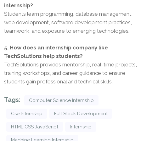
internship?
Students learn programming, database management,
web development, software development practices,
teamwork, and exposure to emerging technologies.
5. How does an internship company like
TechSolutions help students?
TechSolutions provides mentorship, real-time projects,
training workshops, and career guidance to ensure
students gain professional and technical skills.
Tags:
Computer Science Internship
Cse Internship
Full Stack Development
HTML CSS JavaScript
Internship
Machine Learning Internship