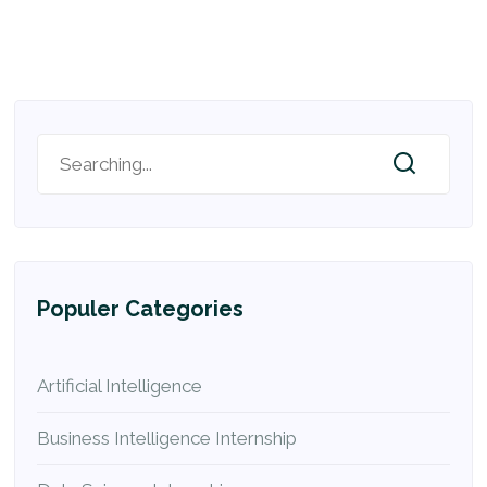
Populer Categories
Artificial Intelligence
Business Intelligence Internship