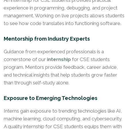
experience in programming, debugging, and project
management. Working on live projects allows students
to see how code translates into functioning software.
Mentorship from Industry Experts
Guidance from experienced professionals is a
cornerstone of our
internship
for CSE students
program. Mentors provide feedback, career advice,
and technical insights that help students grow faster
than through self-study alone.
Exposure to Emerging Technologies
Interns gain exposure to trending technologies like AI,
machine learning, cloud computing, and cybersecurity.
A quality internship for CSE students equips them with