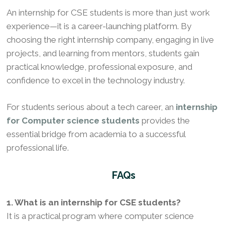
An internship for CSE students is more than just work
experience—it is a career-launching platform. By
choosing the right internship company, engaging in live
projects, and learning from mentors, students gain
practical knowledge, professional exposure, and
confidence to excel in the technology industry.
For students serious about a tech career, an
internship
for Computer science students
provides the
essential bridge from academia to a successful
professional life.
FAQs
1. What is an internship for CSE students?
It is a practical program where computer science