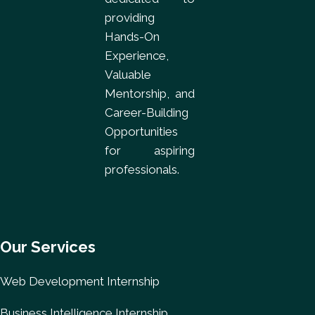
providing
Hands-On
Experience,
Valuable
Mentorship, and
Career-Building
Opportunities
for aspiring
professionals.
Our Services
Web Development Internship
Business Intelligence Internship