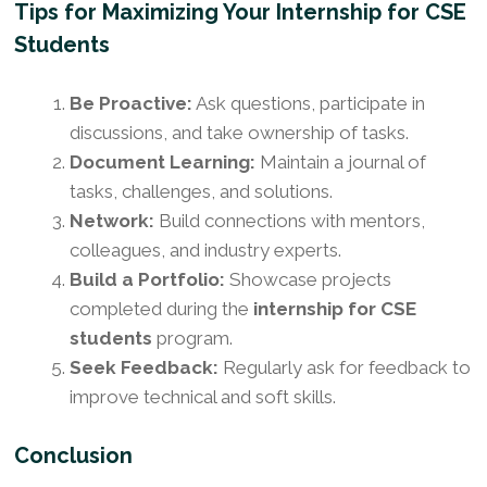
Tips for Maximizing Your Internship for CSE
Students
Be Proactive:
Ask questions, participate in
discussions, and take ownership of tasks.
Document Learning:
Maintain a journal of
tasks, challenges, and solutions.
Network:
Build connections with mentors,
colleagues, and industry experts.
Build a Portfolio:
Showcase projects
completed during the
internship for CSE
students
program.
Seek Feedback:
Regularly ask for feedback to
improve technical and soft skills.
Conclusion