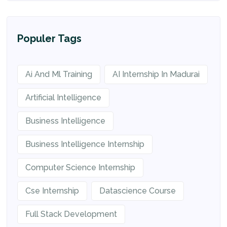
Populer Tags
Ai And Ml Training
AI Internship In Madurai
Artificial Intelligence
Business Intelligence
Business Intelligence Internship
Computer Science Internship
Cse Internship
Datascience Course
Full Stack Development