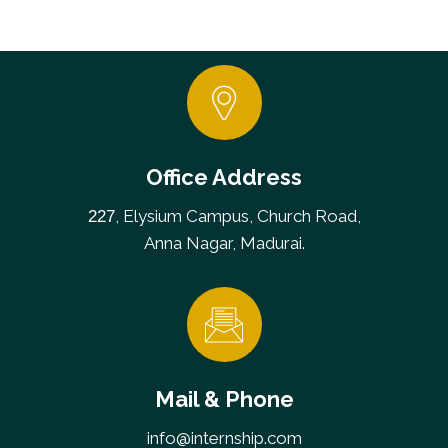
Office Address
, Elysium Campus, Church Road,
227
Anna Nagar, Madurai.
Mail & Phone
info@internship.com