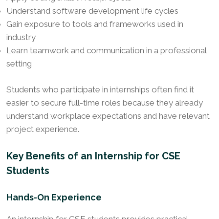
Understand software development life cycles
Gain exposure to tools and frameworks used in
industry
Learn teamwork and communication in a professional
setting
Students who participate in internships often find it
easier to secure full-time roles because they already
understand workplace expectations and have relevant
project experience.
Key Benefits of an Internship for CSE
Students
Hands-On Experience
An internship for CSE students provides practical