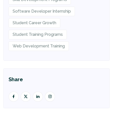
Software Developer Internship
Student Career Growth
Student Training Programs
Web Development Training
Share