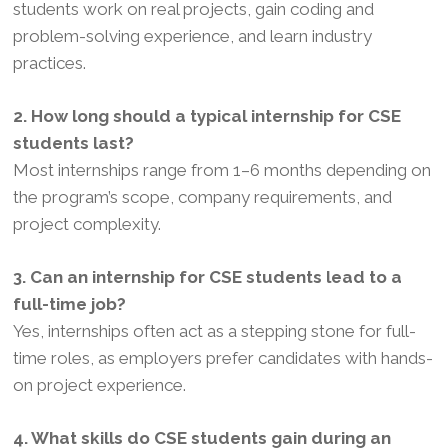
students work on real projects, gain coding and
problem-solving experience, and learn industry
practices.
2. How long should a typical internship for CSE
students last?
Most internships range from 1–6 months depending on
the program’s scope, company requirements, and
project complexity.
3. Can an internship for CSE students lead to a
full-time job?
Yes, internships often act as a stepping stone for full-
time roles, as employers prefer candidates with hands-
on project experience.
4. What skills do CSE students gain during an