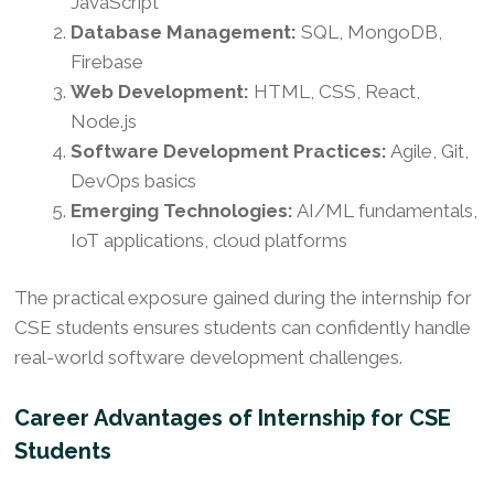
JavaScript
Database Management:
SQL, MongoDB,
Firebase
Web Development:
HTML, CSS, React,
Node.js
Software Development Practices:
Agile, Git,
DevOps basics
Emerging Technologies:
AI/ML fundamentals,
IoT applications, cloud platforms
The practical exposure gained during the internship for
CSE students ensures students can confidently handle
real-world software development challenges.
Career Advantages of Internship for CSE
Students