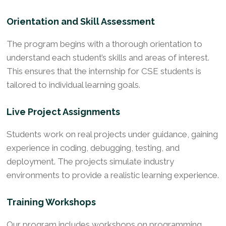
Orientation and Skill Assessment
The program begins with a thorough orientation to
understand each student’s skills and areas of interest.
This ensures that the internship for CSE students is
tailored to individual learning goals.
Live Project Assignments
Students work on real projects under guidance, gaining
experience in coding, debugging, testing, and
deployment. The projects simulate industry
environments to provide a realistic learning experience.
Training Workshops
Our program includes workshops on programming