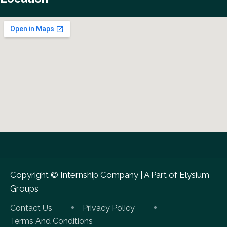
Copyright ©
Internship Company
|
A Part of Elysium
Groups
Contact Us
Privacy Policy
Terms And Conditions