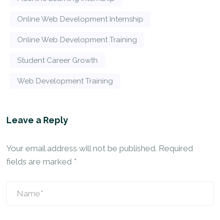
Online Web Development Internship
Online Web Development Training
Student Career Growth
Web Development Training
Leave a Reply
Your email address will not be published.
Required
fields are marked
*