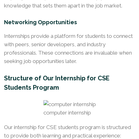
knowledge that sets them apart in the job market.
Networking Opportunities
Internships provide a platform for students to connect
with peers, senior developers, and industry
professionals. These connections are invaluable when
seeking job opportunities later.
Structure of Our Internship for CSE
Students Program
computer internship
Our internship for CSE students program is structured
to provide both learning and practical experience: