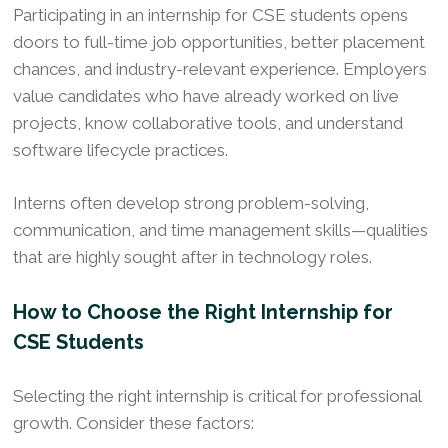
Participating in an internship for CSE students opens
doors to full-time job opportunities, better placement
chances, and industry-relevant experience. Employers
value candidates who have already worked on live
projects, know collaborative tools, and understand
software lifecycle practices.
Interns often develop strong problem-solving,
communication, and time management skills—qualities
that are highly sought after in technology roles.
How to Choose the Right Internship for
CSE Students
Selecting the right internship is critical for professional
growth. Consider these factors: