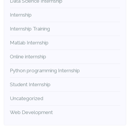
Data Science Internship
Internship
Internship Training
Matlab Internship
Online internship
Python programming Internship
Student Internship
Uncategorized
Web Development