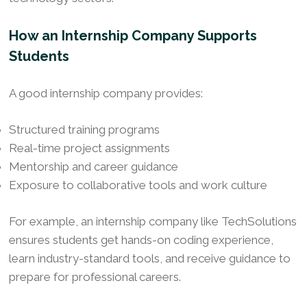
How an Internship Company Supports
Students
A good internship company provides:
Structured training programs
Real-time project assignments
Mentorship and career guidance
Exposure to collaborative tools and work culture
For example, an internship company like TechSolutions
ensures students get hands-on coding experience,
learn industry-standard tools, and receive guidance to
prepare for professional careers.