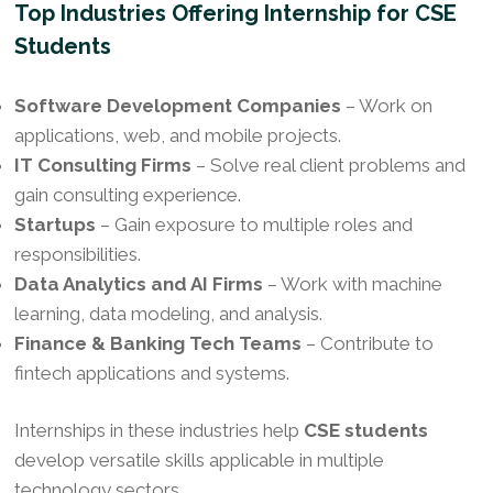
Top Industries Offering Internship for CSE
Students
Software Development Companies
– Work on
applications, web, and mobile projects.
IT Consulting Firms
– Solve real client problems and
gain consulting experience.
Startups
– Gain exposure to multiple roles and
responsibilities.
Data Analytics and AI Firms
– Work with machine
learning, data modeling, and analysis.
Finance & Banking Tech Teams
– Contribute to
fintech applications and systems.
Internships in these industries help
CSE students
develop versatile skills applicable in multiple
technology sectors.