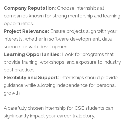
Company Reputation:
Choose internships at
companies known for strong mentorship and learning
opportunities.
Project Relevance:
Ensure projects align with your
interests, whether in software development, data
science, or web development.
Learning Opportunities:
Look for programs that
provide training, workshops, and exposure to industry
best practices.
Flexibility and Support:
Internships should provide
guidance while allowing independence for personal
growth.
A carefully chosen internship for CSE students can
significantly impact your career trajectory.