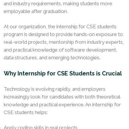
and industry requirements, making students more
employable after graduation.
At our organization, the internship for CSE students
program is designed to provide hands-on exposure to
real-world projects, mentorship from industry experts,
and practical knowledge of software development,
data structures, and emerging technologies.
Why Internship for CSE Students is Crucial
Technology is evolving rapidly, and employers
increasingly look for candidates with both theoretical
knowledge and practical experience. An internship for
CSE students helps:
Apply coding skills in real projects