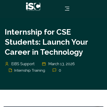
Internship for CSE
Students: Launch Your
Career in Technology
EiBS Support
March 13, 2026
0
Internship Training